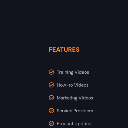
FEATURES
Training Videos
How-to Videos
Marketing Videos
Service Providers
Product Updates