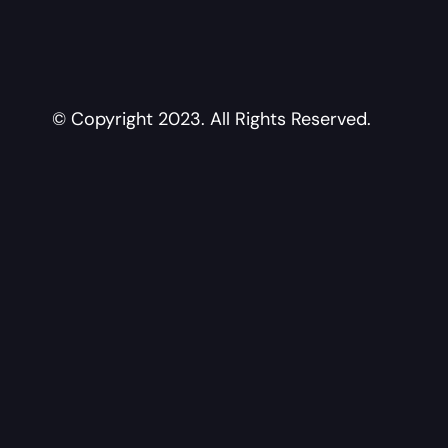
© Copyright 2023. All Rights Reserved.