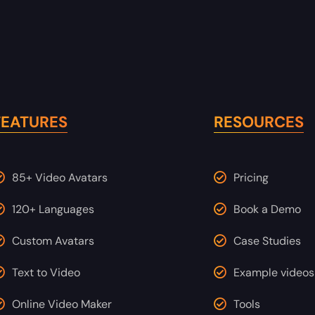
FEATURES
RESOURCES
85+ Video Avatars
Pricing
120+ Languages
Book a Demo
Custom Avatars
Case Studies
Text to Video
Example videos
Online Video Maker
Tools