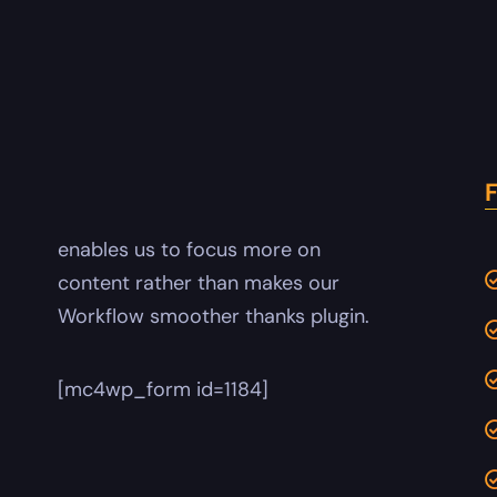
enables us to focus more on
content rather than makes our
Workflow smoother thanks plugin.
[mc4wp_form id=1184]